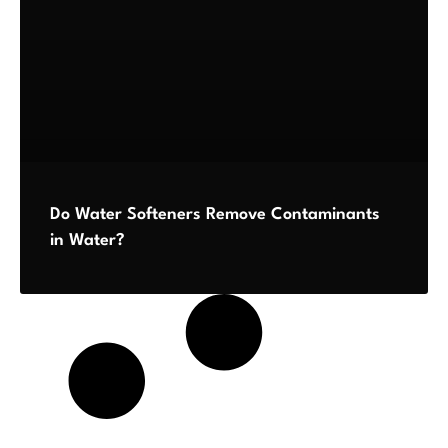
Do Water Softeners Remove Contaminants
in Water?