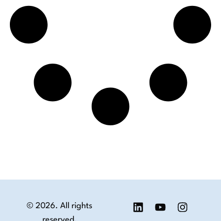
© 2026. All rights
reserved.