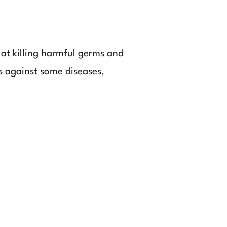
 at killing harmful germs and
us against some diseases,