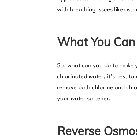
with breathing issues like ast
What You Can 
So, what can you do to make y
chlorinated water, it’s best t
remove both chlorine and chlor
your water softener.
Reverse Osmosi