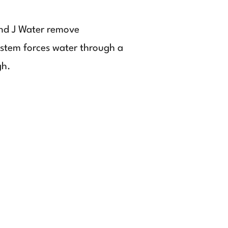
and J Water remove
ystem forces water through a
gh.