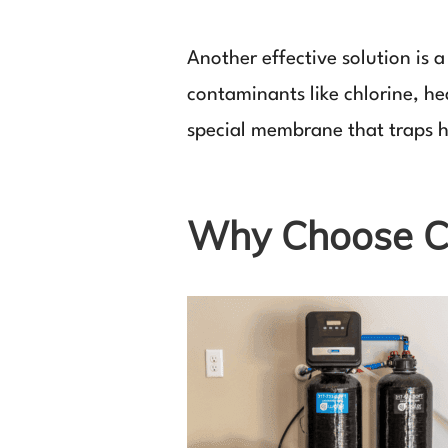
Another effective solution is
contaminants like chlorine, h
special membrane that traps h
Why Choose C 