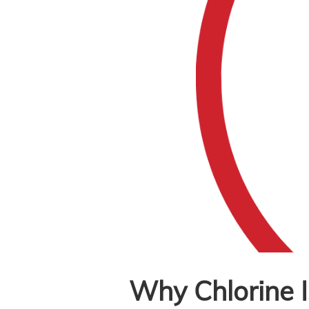
Why Chlorine I