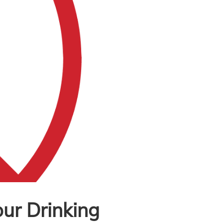
our Drinking