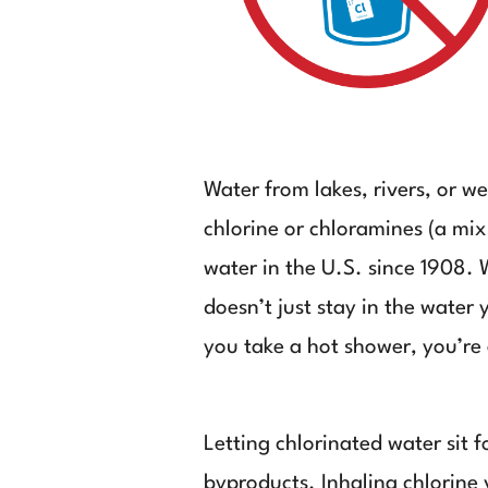
Water from lakes, rivers, or 
chlorine or chloramines (a mix
water in the U.S. since 1908. 
doesn’t just stay in the water
you take a hot shower, you’re 
Letting chlorinated water sit 
byproducts. Inhaling chlorine v