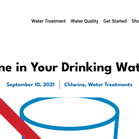
Water Treatment
Water Quality
Get Started
Sho
ine in Your Drinking Wa
September 10, 2021
Chlorine
,
Water Treatments