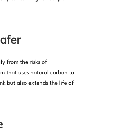
afer
y from the risks of
tem that uses natural carbon to
k but also extends the life of
e