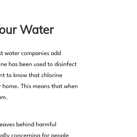
Your Water
ost water companies add
ine has been used to disinfect
ant to know that chlorine
your home. This means that when
eam.
 leaves behind harmful
ially concerning for people