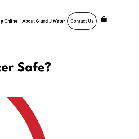
p Online
About C and J Water
Contact Us
ter Safe?