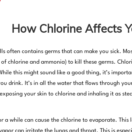
How Chlorine Affects 
wells often contains germs that can make you sick. M
 of chlorine and ammonia) to kill these germs. Chlor
While this might sound like a good thing, it’s import
 you drink. It’s in all the water that flows through 
exposing your skin to chlorine and inhaling it as st
for a while can cause the chlorine to evaporate. This
apor can irritate the lungs and throat. This is espec