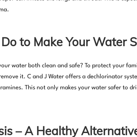
hma.
Do to Make Your Water S
our water both clean and safe? To protect your famil
o remove it. C and J Water offers a dechlorinator sys
amines. This not only makes your water safer to drin
s – A Healthy Alternativ