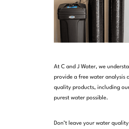
At C and J Water, we understa
provide a free water analysis
quality products, including ou
purest water possible.
Don’t leave your water qualit