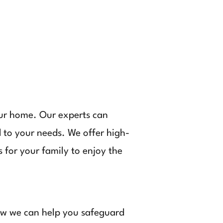
our home. Our experts can
 to your needs. We offer high-
 for your family to enjoy the
how we can help you safeguard