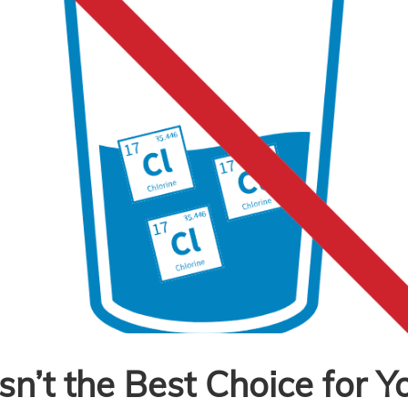
sn’t the Best Choice for Y