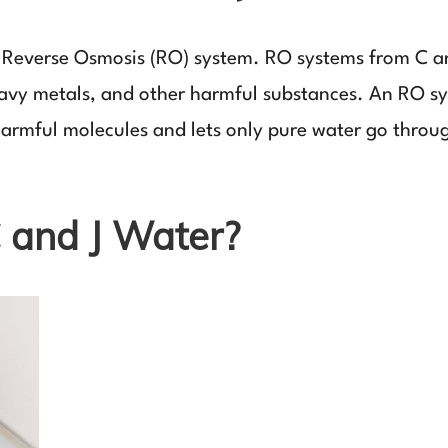
 a Reverse Osmosis (RO) system. RO systems from C 
eavy metals, and other harmful substances. An RO s
armful molecules and lets only pure water go throu
and J Water?