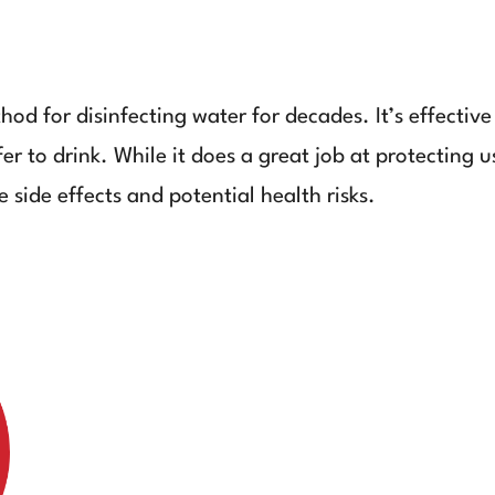
od for disinfecting water for decades. It’s effective
er to drink. While it does a great job at protecting 
 side effects and potential health risks.