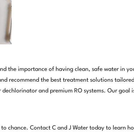
nd the importance of having clean, safe water in y
 and recommend the best treatment solutions tailored
r dechlorinator and premium RO systems. Our goal is
y to chance. Contact C and J Water today to learn 