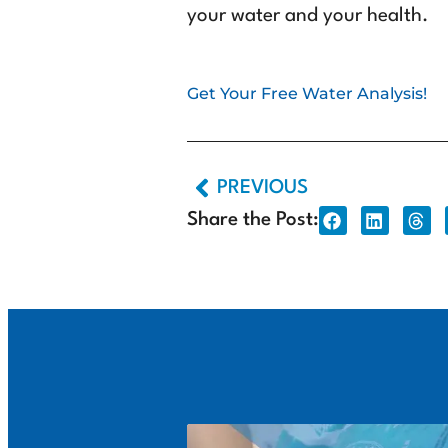
your water and your health.
Get Your Free Water Analysis!
PREVIOUS
Share the Post: