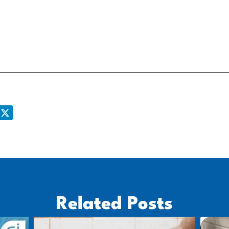
Related Posts