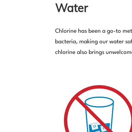
Water
Chlorine has been a go-to meth
bacteria, making our water saf
chlorine also brings unwelcome