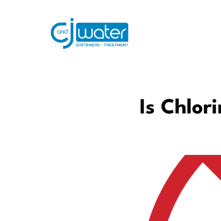
Is Chlor