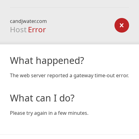
candjwater.com
Host
Error
What happened?
The web server reported a gateway time-out error.
What can I do?
Please try again in a few minutes.