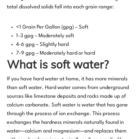
total dissolved solids fall into each grain range:
<1 Grain Per Gallon (gpg) – Soft
1-3 gpg – Moderately soft
4-6 gpg – Slightly hard
7-9 gpg – Moderately hard or hard
What is soft water?
If you have hard water at home, it has more minerals
than soft water. Hard water comes from underground
sources like limestone deposits and rocks made up of
calcium carbonate. Soft water is water that has gone
through the process of ion exchange. This process
exchanges the hardness minerals naturally found in
water—calcium and magnesium—and replaces them