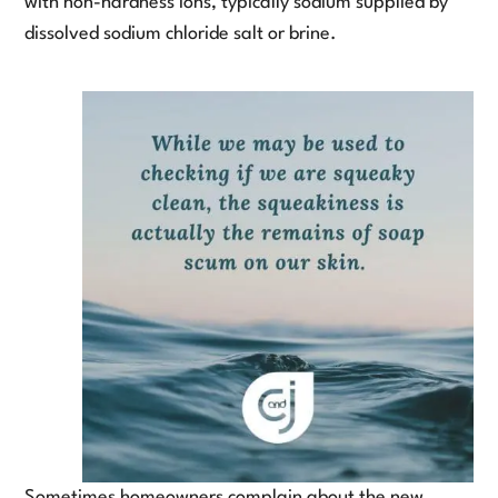
with non-hardness ions, typically sodium supplied by
dissolved sodium chloride salt or brine.
Sometimes homeowners complain about the new