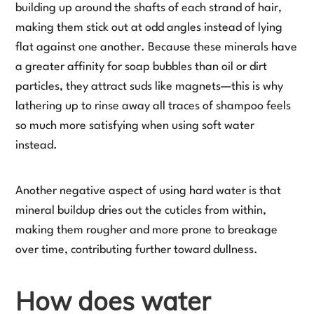
building up around the shafts of each strand of hair,
making them stick out at odd angles instead of lying
flat against one another. Because these minerals have
a greater affinity for soap bubbles than oil or dirt
particles, they attract suds like magnets—this is why
lathering up to rinse away all traces of shampoo feels
so much more satisfying when using soft water
instead.
Another negative aspect of using hard water is that
mineral buildup dries out the cuticles from within,
making them rougher and more prone to breakage
over time, contributing further toward dullness.
How does water