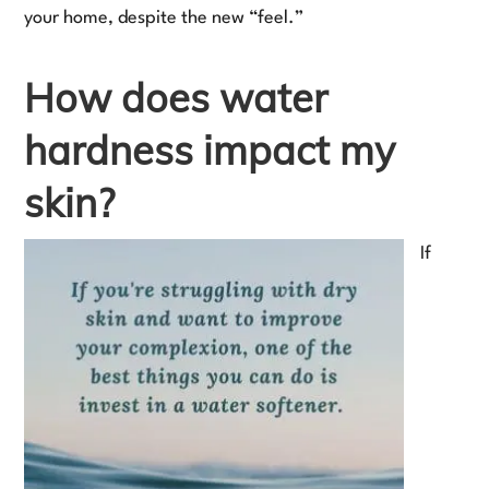
your home, despite the new “feel.”
How does water
hardness impact my
skin?
If