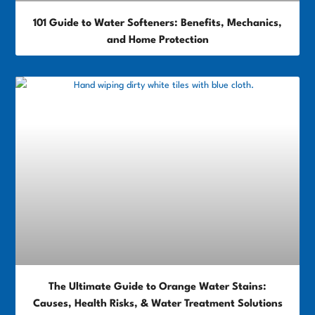
101 Guide to Water Softeners: Benefits, Mechanics,
and Home Protection
The Ultimate Guide to Orange Water Stains:
Causes, Health Risks, & Water Treatment Solutions