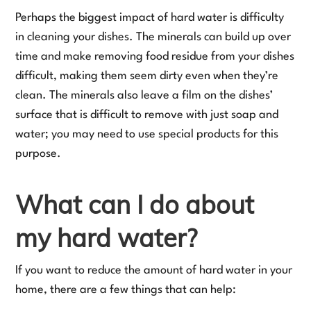
Perhaps the biggest impact of hard water is difficulty
in cleaning your dishes. The minerals can build up over
time and make removing food residue from your dishes
difficult, making them seem dirty even when they’re
clean. The minerals also leave a film on the dishes’
surface that is difficult to remove with just soap and
water; you may need to use special products for this
purpose.
What can I do about
my hard water?
If you want to reduce the amount of hard water in your
home, there are a few things that can help: