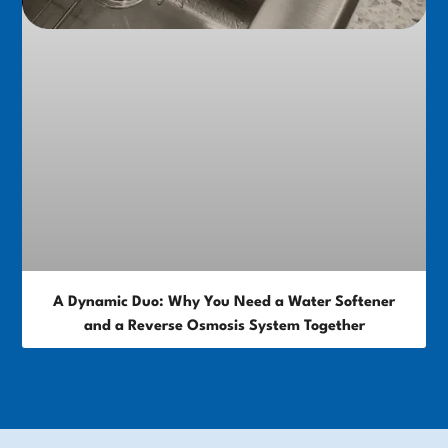
A Dynamic Duo: Why You Need a Water Softener
and a Reverse Osmosis System Together