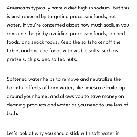
Americans typically have a diet high in sodium, but this
is best reduced by targeting processed foods, not
water. If you’re concerned about how much sodium you
consume, begin by avoiding processed foods, canned
foods, and snack foods. Keep the saltshaker off the
table, and exclude foods with visible salts, such as
pretzels, chips, and salted nuts.
Softened water helps to remove and neutralize the
harmful effects of hard water, like limescale build-up
around your home, and allows you to save money on
cleaning products and water as you need to use less of
both.
Let’s look at why you should stick with soft water in