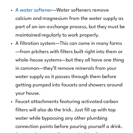
A water softener
—Water softeners remove
calcium and magnesium from the water supply as
part of an ion-exchange process, but they must be
maintained regularly to work properly.
A filtration system—This can come in many forms
—from pitchers with filters built right into them or
whole-house systems—but they all have one thing
in common—they’ll remove minerals from your
water supply as it passes through them before
getting pumped into faucets and showers around
your house.
Faucet attachments featuring activated carbon
filters will also do the trick. Just fill up with tap
water while bypassing any other plumbing
connection points before pouring yourself a drink.