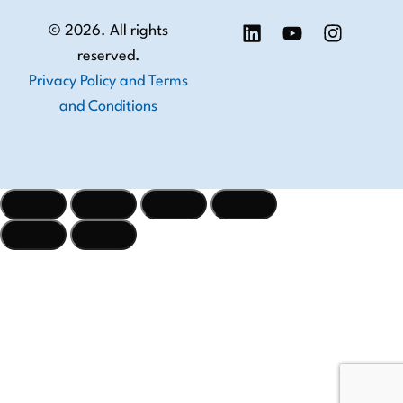
© 2026. All rights
reserved.
Privacy Policy and Terms
and Conditions