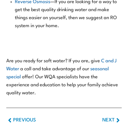
Reverse Osmosis
—If you are looking for a way to
get the best quality drinking water and make
things easier on yourself, then we suggest an RO
system in your home.
Are you ready for soft water? If you are, give
C and J
Water
a call and take advantage of our
seasonal
special
offer! Our WQA specialists have the
experience and education to help your family achieve
quality water.
PREVIOUS
NEXT