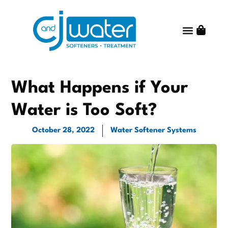
Water Treatm
Water Quality
Get Started
Shop Online
About C and J Water
Contact Us
What Happens if Your
Water is Too Soft?
October 28, 2022
Water Softener Systems