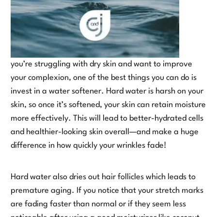
you’re struggling with dry skin and want to improve
your complexion, one of the best things you can do is
invest in a water softener. Hard water is harsh on your
skin, so once it’s softened, your skin can retain moisture
more effectively. This will lead to better-hydrated cells
and healthier-looking skin overall—and make a huge
difference in how quickly your wrinkles fade!
Hard water also dries out hair follicles which leads to
premature aging. If you notice that your stretch marks
are fading faster than normal or if they seem less