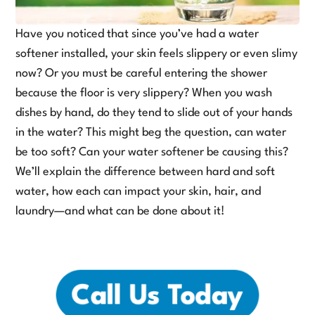
Have you noticed that since you’ve had a water
softener installed, your skin feels slippery or even slimy
now? Or you must be careful entering the shower
because the floor is very slippery? When you wash
dishes by hand, do they tend to slide out of your hands
in the water? This might beg the question, can water
be too soft? Can your water softener be causing this?
We’ll explain the difference between hard and soft
water, how each can impact your skin, hair, and
laundry—and what can be done about it!