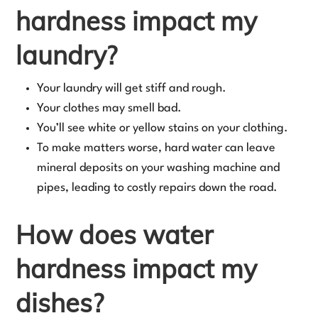
hardness impact my
laundry?
Your laundry will get stiff and rough.
Your clothes may smell bad.
You’ll see white or yellow stains on your clothing.
To make matters worse, hard water can leave
mineral deposits on your washing machine and
pipes, leading to costly repairs down the road.
How does water
hardness impact my
dishes?