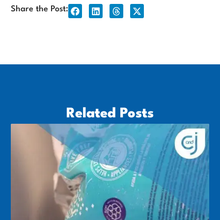
Share the Post:
Related Posts