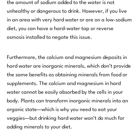
the amount of sodium added to the water is not
unhealthy or dangerous to drink. However, if you live
in an area with very hard water or are on a low-sodium
diet, you can have a hard-water tap or reverse
osmosis installed to negate this issue.
Furthermore, the calcium and magnesium deposits in
hard water are inorganic minerals, which don’t provide
the same benefits as obtaining minerals from food or
supplements. The calcium and magnesium in hard
water cannot be easily absorbed by the cells in your
body. Plants can transform inorganic minerals into an
organic state—which is why you need to eat your
veggies—but drinking hard water won’t do much for
adding minerals to your diet.