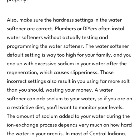
Also, make sure the hardness settings in the water
softener are correct. Plumbers or DIYers often install
water softeners without actually testing and
programming the water softener. The water softener
default setting is way too high for your family, and you
end up with excessive sodium in your water after the
regeneration, which causes slipperiness. Those
incorrect settings also result in you using far more salt
than you should, wasting your money. A water
softener can add sodium to your water, so if you are on
a restrictive diet, you’ll want to monitor your levels.
The amount of sodium added to your water during the
ion-exchange process depends very much on how hard
the water in your area is. In most of Central Indiana,