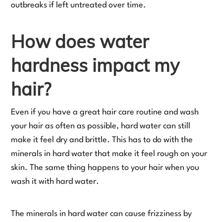
outbreaks if left untreated over time.
How does water
hardness impact my
hair?
Even if you have a great hair care routine and wash
your hair as often as possible, hard water can still
make it feel dry and brittle. This has to do with the
minerals in hard water that make it feel rough on your
skin. The same thing happens to your hair when you
wash it with hard water.
The minerals in hard water can cause frizziness by