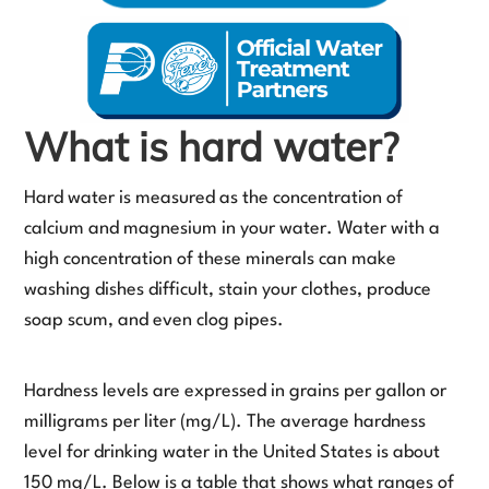
What is hard water?
Hard water is measured as the concentration of
calcium and magnesium in your water. Water with a
high concentration of these minerals can make
washing dishes difficult, stain your clothes, produce
soap scum, and even clog pipes.
Hardness levels are expressed in grains per gallon or
milligrams per liter (mg/L). The average hardness
level for drinking water in the United States is about
150 mg/L. Below is a table that shows what ranges of