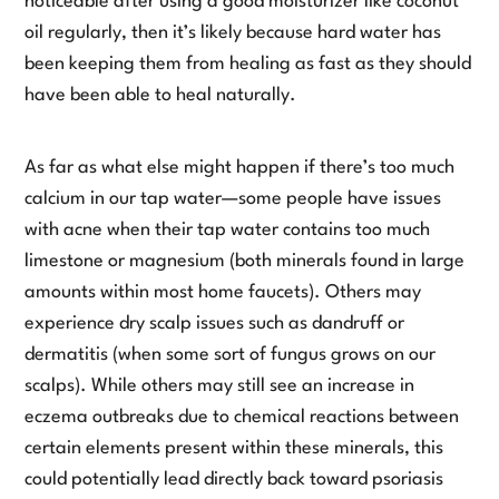
noticeable after using a good moisturizer like coconut
oil regularly, then it’s likely because hard water has
been keeping them from healing as fast as they should
have been able to heal naturally.
As far as what else might happen if there’s too much
calcium in our tap water—some people have issues
with acne when their tap water contains too much
limestone or magnesium (both minerals found in large
amounts within most home faucets). Others may
experience dry scalp issues such as dandruff or
dermatitis (when some sort of fungus grows on our
scalps). While others may still see an increase in
eczema outbreaks due to chemical reactions between
certain elements present within these minerals, this
could potentially lead directly back toward psoriasis