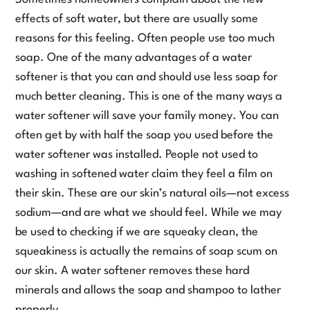
effects of soft water, but there are usually some
reasons for this feeling. Often people use too much
soap. One of the many advantages of a water
softener is that you can and should use less soap for
much better cleaning. This is one of the many ways a
water softener will save your family money. You can
often get by with half the soap you used before the
water softener was installed. People not used to
washing in softened water claim they feel a film on
their skin. These are our skin’s natural oils—not excess
sodium—and are what we should feel. While we may
be used to checking if we are squeaky clean, the
squeakiness is actually the remains of soap scum on
our skin. A water softener removes these hard
minerals and allows the soap and shampoo to lather
properly.