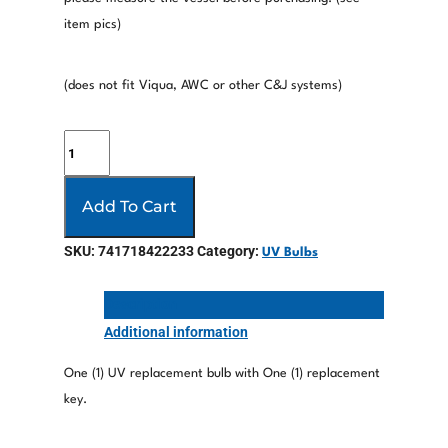
item pics)
(does not fit Viqua, AWC or other C&J systems)
Add To Cart
SKU:
741718422233
Category:
UV Bulbs
Description
Additional information
One (1) UV replacement bulb with One (1) replacement
key.