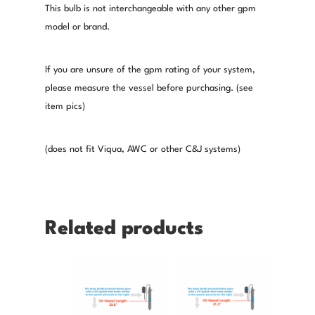
This bulb is not interchangeable with any other gpm
model or brand.
If you are unsure of the gpm rating of your system,
please measure the vessel before purchasing. (see
item pics)
(does not fit Viqua, AWC or other C&J systems)
Related products