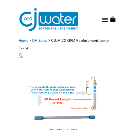
Water Treatme
Water Quality
Get Started
Shop Online
About C and J Water
Contact Us
Home
UV Bulbs
CJUV 20 GPM Replacement Lamp
(bulb)
🔍