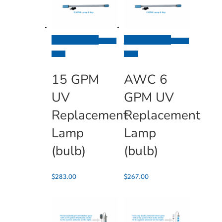
Add To Cart
Add To Cart
Quick
Quick
View
View
15 GPM
AWC 6
UV
GPM UV
Replacement
Replacement
Lamp
Lamp
(bulb)
(bulb)
$
283.00
$
267.00