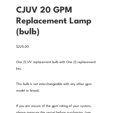
CJUV 20 GPM
Replacement Lamp
(bulb)
$
225.00
One (1) UV replacement bulb with One (1) replacement
key.
This bulb is not interchangeable with any other gpm
model or brand.
If you are unsure of the gpm rating of your system,
please measure the vessel before purchasing. (see