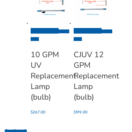
Add To Cart
Add To Cart
Quick
Quick
View
View
10 GPM
CJUV 12
UV
GPM
Replacement
Replacement
Lamp
Lamp
(bulb)
(bulb)
$
267.00
$
199.00
0