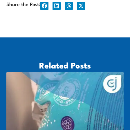
Share the Post:
Related Posts