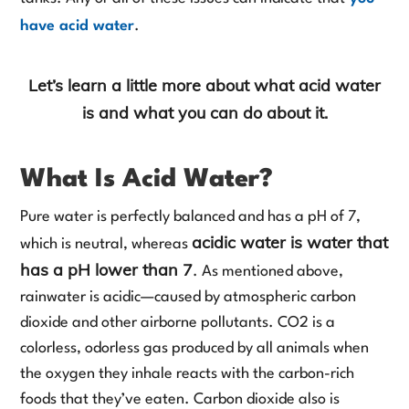
have acid water
.
Let’s learn a little more about what acid water
is and what you can do about it.
What Is Acid Water?
Pure water is perfectly balanced and has a pH of 7,
acidic water is water that
which is neutral, whereas
has a pH lower than 7
. As mentioned above,
rainwater is acidic—caused by atmospheric carbon
dioxide and other airborne pollutants. CO2 is a
colorless, odorless gas produced by all animals when
the oxygen they inhale reacts with the carbon-rich
foods that they’ve eaten. Carbon dioxide also is