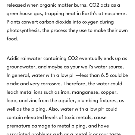
released when organic matter burns. CO2 acts as a
greenhouse gas, trapping heat in Earth’s atmosphere.
Plants convert carbon dioxide into oxygen during
photosynthesis, the process they use to make their own
food.
Acidic rainwater containing CO2 eventually ends up as
groundwater, and maybe as your well’s water source.
In general, water with a low pH—less than 6.5 could be
acidic and very corrosive. Therefore, the water could
leach metal ions such as iron, manganese, copper,
lead, and zinc from the aquifer, plumbing fixtures, as
well as the piping. Also, water with a low pH could
contain elevated levels of toxic metals, cause
premature damage to metal piping, and have
associated problems such as a metallic or sour taste,