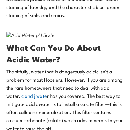
staining of laundry, and the characteristic blue-green
staining of sinks and drains.
What Can You Do About
Acidic Water?
Thankfully, water that is dangerously acidic isn’t a
problem for most Hoosiers. However, if you are among
the rare homeowners that need to deal with acid
water,
c and j wate
r has you covered. The best way to
mitigate acidic water is to install a calcite filter—this is
often called re-mineralization. This filter contains
calcium carbonate (calcite) which adds minerals to your
water to raise the pH.