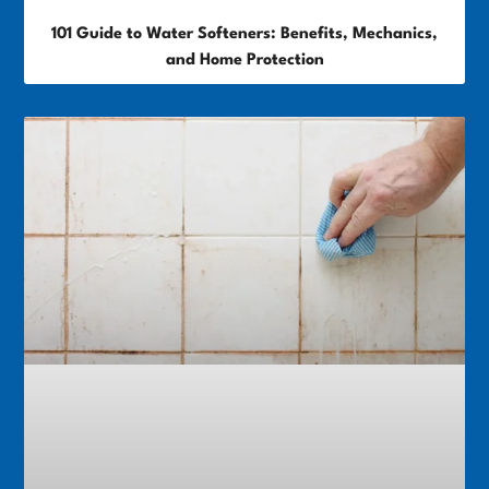
101 Guide to Water Softeners: Benefits, Mechanics,
and Home Protection