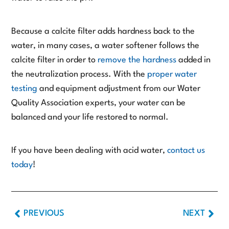
Because a calcite filter adds hardness back to the
water, in many cases, a water softener follows the
calcite filter in order to
remove the hardness
added in
the neutralization process. With the
proper water
testing
and equipment adjustment from our Water
Quality Association experts, your water can be
balanced and your life restored to normal.
If you have been dealing with acid water,
contact us
today
!
PREVIOUS
NEXT