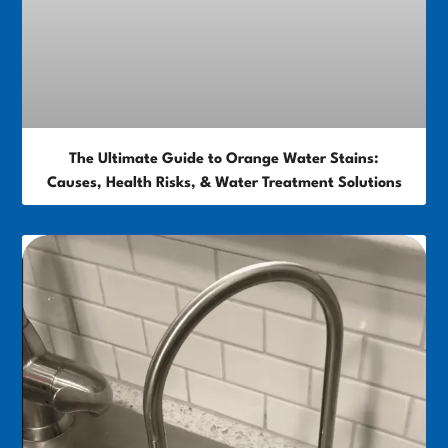
The Ultimate Guide to Orange Water Stains:
Causes, Health Risks, & Water Treatment Solutions