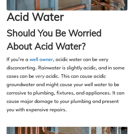
Acid Water
Should You Be Worried
About Acid Water?
If you’re a
well owner
, acidic water can be very
disconcerting. Rainwater is slightly acidic, and in some
very
cases can be
acidic. This can cause acidic
groundwater and might cause your well water to be
corrosive to plumbing, fixtures, and appliances. It can
cause major damage to your plumbing and present
you with expensive repairs.