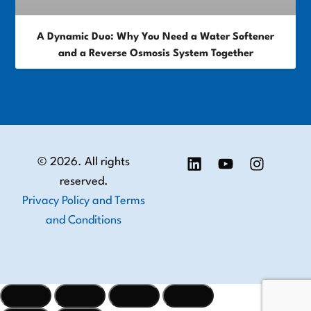
A Dynamic Duo: Why You Need a Water Softener
and a Reverse Osmosis System Together
© 2026. All rights
reserved.
Privacy Policy and Terms
and Conditions