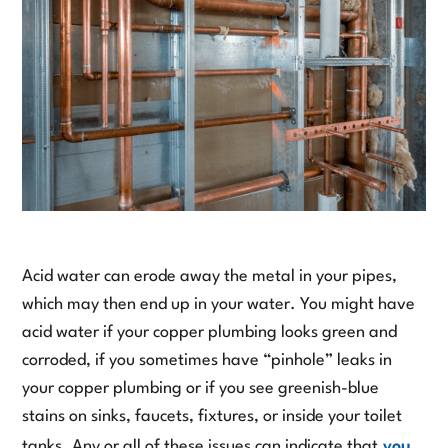
Acid water can erode away the metal in your pipes,
which may then end up in your water. You might have
acid water if your copper plumbing looks green and
corroded, if you sometimes have “pinhole” leaks in
your copper plumbing or if you see greenish-blue
stains on sinks, faucets, fixtures, or inside your toilet
tanks. Any or all of these issues can indicate that
you