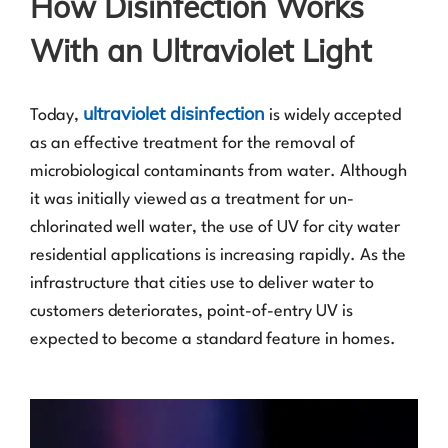
How Disinfection Works
With an Ultraviolet Light
ultraviolet disinfection
Today,
is widely accepted
as an effective treatment for the removal of
microbiological contaminants from water. Although
it was initially viewed as a treatment for un-
chlorinated well water, the use of UV for city water
residential applications is increasing rapidly. As the
infrastructure that cities use to deliver water to
customers deteriorates, point-of-entry UV is
expected to become a standard feature in homes.