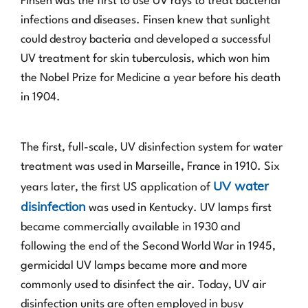
Finsen was the first to use UV rays to treat bacterial
infections and diseases. Finsen knew that sunlight
could destroy bacteria and developed a successful
UV treatment for skin tuberculosis, which won him
the Nobel Prize for Medicine a year before his death
in 1904.
The first, full-scale, UV disinfection system for water
treatment was used in Marseille, France in 1910. Six
UV water
years later, the first US application of
disinfection
was used in Kentucky. UV lamps first
became commercially available in 1930 and
following the end of the Second World War in 1945,
germicidal UV lamps became more and more
commonly used to disinfect the air. Today, UV air
disinfection units are often employed in busy