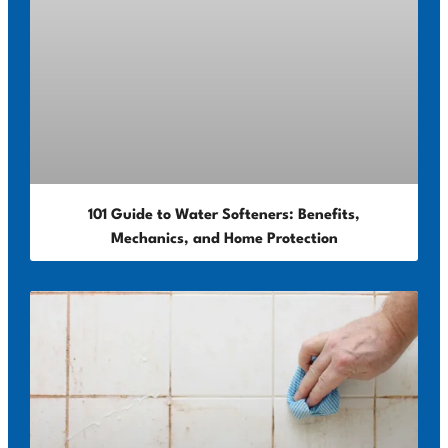
101 Guide to Water Softeners: Benefits,
Mechanics, and Home Protection