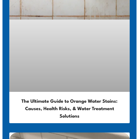
The Ultimate Guide to Orange Water Stains:
Causes, Health Risks, & Water Treatment
Solutions