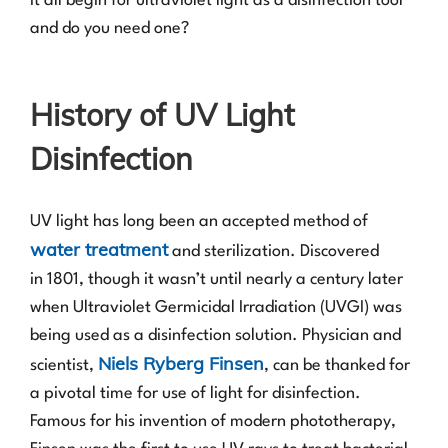
it all begin for ultraviolet light as a disinfection tool
and do you need one?
History of UV Light
Disinfection
UV light has long been an accepted method of
water treatment
and sterilization. Discovered
in 1801, though it wasn’t until nearly a century later
when Ultraviolet Germicidal Irradiation (UVGI) was
being used as a disinfection solution. Physician and
Niels Ryberg Finsen
scientist,
, can be thanked for
a pivotal time for use of light for disinfection.
Famous for his invention of modern phototherapy,