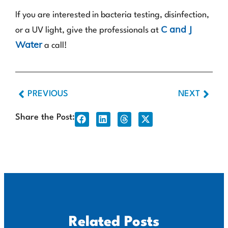
If you are interested in bacteria testing, disinfection,
C and J
or a UV light, give the professionals at
Water
a call!
PREVIOUS
NEXT
Share the Post:
Related Posts