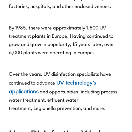
factories, hospitals, and other enclosed venues.
By 1985, there were approximately 1,500 UV
treatment plants in Europe. Having continued to
grow and grow in popularity, 15 years later, over
6,000 plants were operating in Europe.
Over the years, UV disinfection specialists have
UV technology’s
continued to advance
applications
and opportunities, including process
water treatment, effluent water
treatment, Legionella prevention, and more.