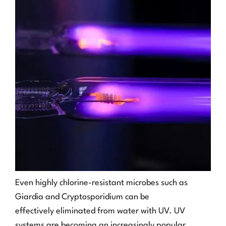
Even highly chlorine-resistant microbes such as
Giardia and Cryptosporidium can be
effectively eliminated from water with UV. UV
systems are becoming an increasingly popular