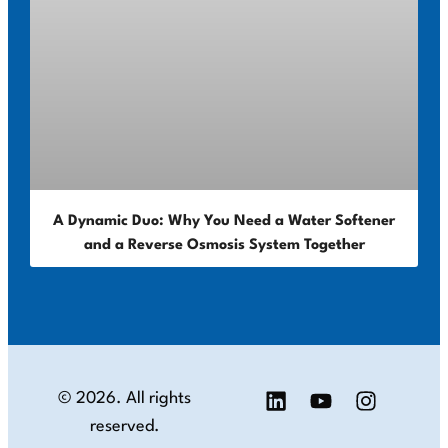
A Dynamic Duo: Why You Need a Water Softener
and a Reverse Osmosis System Together
© 2026. All rights
reserved.