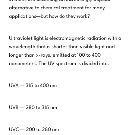
alternative to chemical treatment for many
applications—but how do they work?
Ultraviolet light is electromagnetic radiation with a
wavelength that is shorter than visible light and
longer than x-rays, emitted at 100 to 400
nanometers. The UV spectrum is divided into:
UVA — 315 to 400 nm
UVB — 280 to 315 nm
UVC — 200 to 280 nm