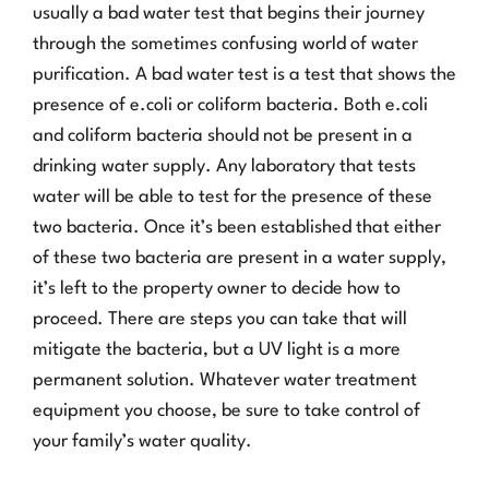
usually a bad water test that begins their journey
through the sometimes confusing world of water
purification. A bad water test is a test that shows the
presence of e.coli or coliform bacteria. Both e.coli
and coliform bacteria should not be present in a
drinking water supply. Any laboratory that tests
water will be able to test for the presence of these
two bacteria. Once it’s been established that either
of these two bacteria are present in a water supply,
it’s left to the property owner to decide how to
proceed. There are steps you can take that will
mitigate the bacteria, but a UV light is a more
permanent solution. Whatever water treatment
equipment you choose, be sure to take control of
your family’s water quality.