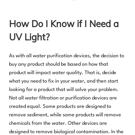
How Do I Know if I Need a
UV Light?
As with all water purification devices, the decision to
buy any product should be based on how that
product will impact water quality. That is, decide
what you need to fix in your water, and then start
looking for a product that will solve your problem.
Not all water filtration or purification devices are
created equal. Some products are designed to
remove sediment, while some products will remove
chemicals from the water. Other devices are
designed to remove biological contamination. In the