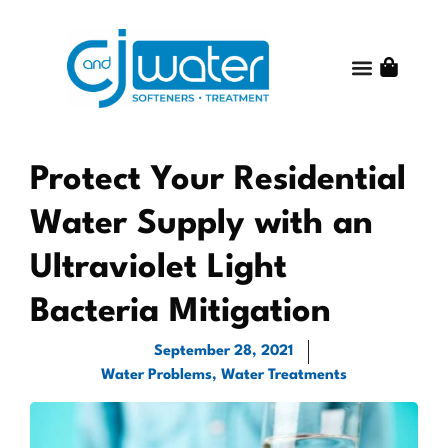
Water Treatme
Water Quality
Get Started
Shop Online
About C and J Water
Contact Us
Protect Your Residential
Water Supply with an
Ultraviolet Light
Bacteria Mitigation
September 28, 2021
Water Problems
,
Water Treatments