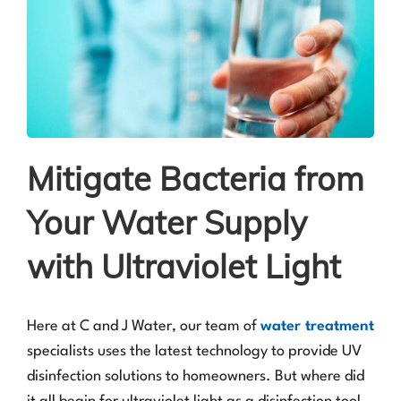
Mitigate Bacteria from
Your Water Supply
with Ultraviolet Light
Here at C and J Water, our team of
water treatment
specialists uses the latest technology to provide UV
disinfection solutions to homeowners. But where did