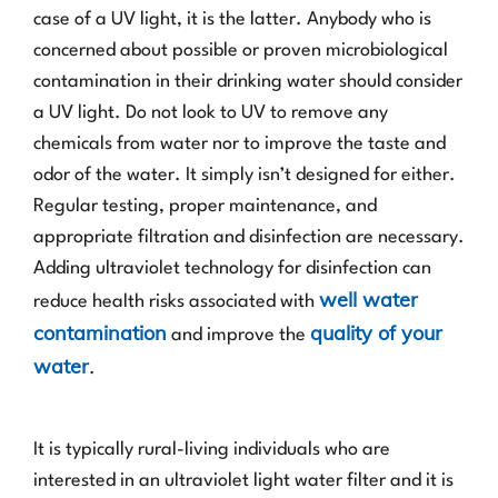
case of a UV light, it is the latter. Anybody who is
concerned about possible or proven microbiological
contamination in their drinking water should consider
a UV light. Do not look to UV to remove any
chemicals from water nor to improve the taste and
odor of the water. It simply isn’t designed for either.
Regular testing, proper maintenance, and
appropriate filtration and disinfection are necessary.
Adding ultraviolet technology for disinfection can
well water
reduce health risks associated with
contamination
quality of your
and improve the
water
.
It is typically rural-living individuals who are
interested in an ultraviolet light water filter and it is