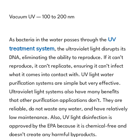
Vacuum UV — 100 to 200 nm
UV
As bacteria in the water passes through the
treatment system
, the ultraviolet light disrupts its
DNA, eliminating the ability to reproduce. If it can’t
reproduce, it can’t replicate, ensuring it can’t infect
what it comes into contact with. UV light water
puriﬁcation systems are simple but very effective.
Ultraviolet light systems also have many beneﬁts
that other puriﬁcation applications don’t. They are
reliable, do not waste any water, and have relatively
low maintenance. Also, UV light disinfection is
approved by the EPA because it is chemical-free and
doesn’t create any harmful byproducts.